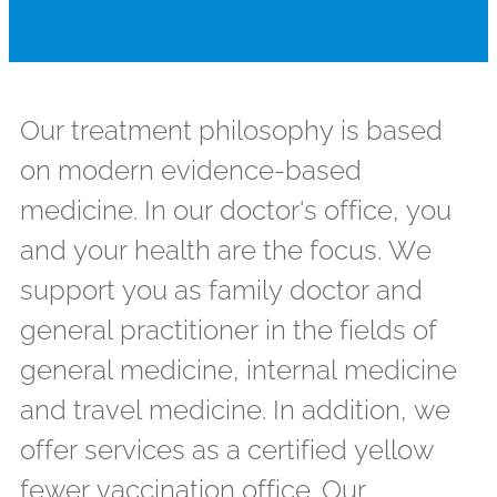
Our treatment philosophy is based
on modern evidence-based
medicine. In our doctor's office, you
and your health are the focus. We
support you as family doctor and
general practitioner in the fields of
general medicine, internal medicine
and travel medicine. In addition, we
offer services as a certified yellow
fewer vaccination office. Our