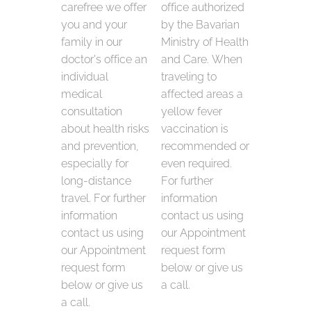
carefree we offer
office authorized
you and your
by the Bavarian
family in our
Ministry of Health
doctor's office an
and Care. When
individual
traveling to
medical
affected areas a
consultation
yellow fever
about health risks
vaccination is
and prevention,
recommended or
especially for
even required.
long-distance
For further
travel. For further
information
information
contact us using
contact us using
our Appointment
our Appointment
request form
request form
below or give us
below or give us
a call.
a call.