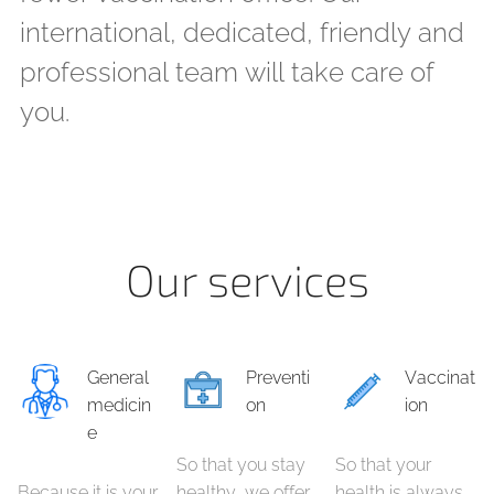
international, dedicated, friendly and
professional team will take care of
you.
Our services
General
Preventi
Vaccinat
medicin
on
ion
e
So that you stay
So that your
Because it is your
healthy, we offer
health is always