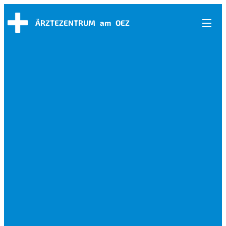
ÄRZTEZENTRUM am OEZ