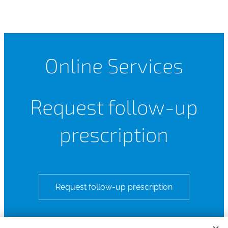
Online Services
Request follow-up
prescription
Request follow-up prescription