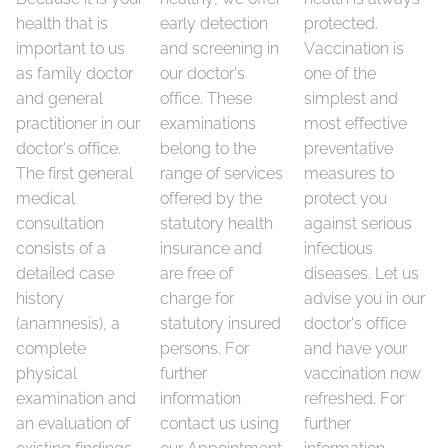
health that is
early detection
protected.
important to us
and screening in
Vaccination is
as family doctor
our doctor's
one of the
and general
office. These
simplest and
practitioner in our
examinations
most effective
doctor's office.
belong to the
preventative
The first general
range of services
measures to
medical
offered by the
protect you
consultation
statutory health
against serious
consists of a
insurance and
infectious
detailed case
are free of
diseases. Let us
history
charge for
advise you in our
(anamnesis), a
statutory insured
doctor's office
complete
persons. For
and have your
physical
further
vaccination now
examination and
information
refreshed. For
an evaluation of
contact us using
further